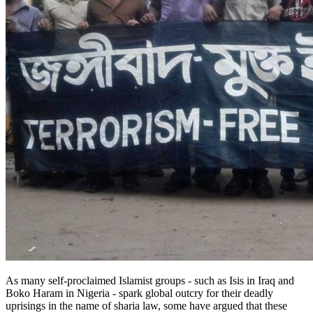
As many self-proclaimed Islamist groups - such as Isis in Iraq and
Boko Haram in Nigeria - spark global outcry for their deadly
uprisings in the name of sharia law, some have argued that these