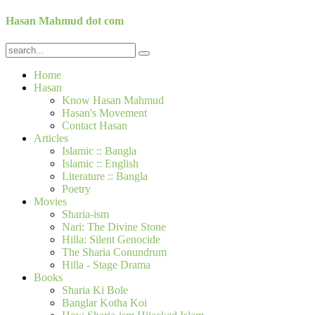
Hasan Mahmud dot com
Home
Hasan
Know Hasan Mahmud
Hasan's Movement
Contact Hasan
Articles
Islamic :: Bangla
Islamic :: English
Literature :: Bangla
Poetry
Movies
Sharia-ism
Nari: The Divine Stone
Hilla: Silent Genocide
The Sharia Conundrum
Hilla - Stage Drama
Books
Sharia Ki Bole
Banglar Kotha Koi