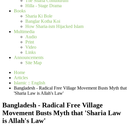
The Sharia Conundrum
Hilla - Stage Drama
Books
Sharia Ki Bole
Banglar Kotha Koi
How Sharia-ism Hijacked Islam
Multimedia
Audio
Print
Video
Links
Announcements
Site Map
Home
Articles
Islamic :: English
Bangladesh - Radical Free Village Movement Busts Myth that
'Sharia Law is Allah's Law'
Bangladesh - Radical Free Village
Movement Busts Myth that 'Sharia Law
is Allah's Law'