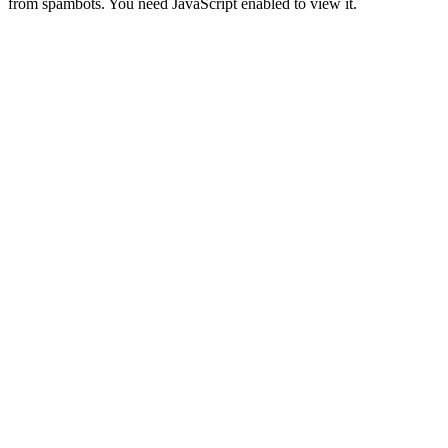
from spambots. You need JavaScript enabled to view it.