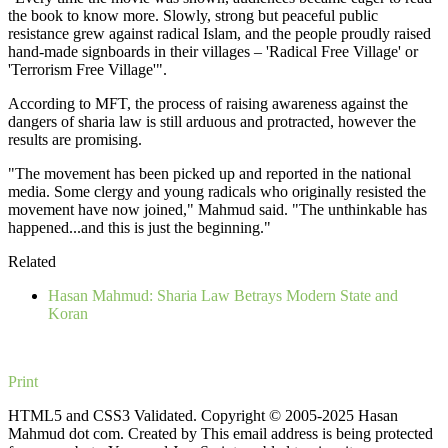
the book to know more. Slowly, strong but peaceful public
resistance grew against radical Islam, and the people proudly raised
hand-made signboards in their villages – 'Radical Free Village' or
'Terrorism Free Village'".
According to MFT, the process of raising awareness against the
dangers of sharia law is still arduous and protracted, however the
results are promising.
"The movement has been picked up and reported in the national
media. Some clergy and young radicals who originally resisted the
movement have now joined," Mahmud said. "The unthinkable has
happened...and this is just the beginning."
Related
Hasan Mahmud: Sharia Law Betrays Modern State and
Koran
Print
HTML5 and CSS3 Validated. Copyright © 2005-2025 Hasan
Mahmud dot com. Created by
This email address is being protected