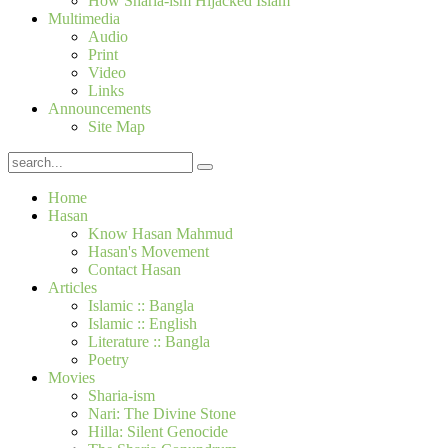
How Sharia-ism Hijacked Islam
Multimedia
Audio
Print
Video
Links
Announcements
Site Map
Home
Hasan
Know Hasan Mahmud
Hasan's Movement
Contact Hasan
Articles
Islamic :: Bangla
Islamic :: English
Literature :: Bangla
Poetry
Movies
Sharia-ism
Nari: The Divine Stone
Hilla: Silent Genocide