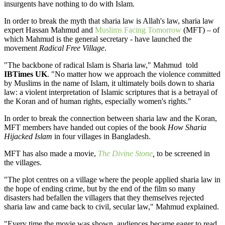
insurgents have nothing to do with Islam.
In order to break the myth that sharia law is Allah's law, sharia law
expert Hassan Mahmud and
Muslims Facing Tomorrow
(MFT) – of
which Mahmud is the general secretary - have launched the
movement
Radical Free Village
.
"The backbone of radical Islam is Sharia law," Mahmud told
IBTimes UK
. "No matter how we approach the violence committed
by Muslims in the name of Islam, it ultimately boils down to sharia
law: a violent interpretation of Islamic scriptures that is a betrayal of
the Koran and of human rights, especially women's rights."
In order to break the connection between sharia law and the Koran,
MFT members have handed out copies of the book
How Sharia
Hijacked Islam
in four villages in Bangladesh.
MFT has also made a movie,
The Divine Stone
,
to be screened in
the villages.
"The plot centres on a village where the people applied sharia law in
the hope of ending crime, but by the end of the film so many
disasters had befallen the villagers that they themselves rejected
sharia law and came back to civil, secular law," Mahmud explained.
"Every time the movie was shown, audiences became eager to read