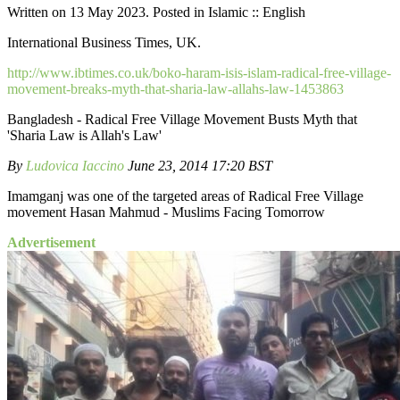
Written on 13 May 2023. Posted in Islamic :: English
International Business Times, UK.
http://www.ibtimes.co.uk/boko-haram-isis-islam-radical-free-village-
movement-breaks-myth-that-sharia-law-allahs-law-1453863
Bangladesh - Radical Free Village Movement Busts Myth that
'Sharia Law is Allah's Law'
By
Ludovica Iaccino
June 23, 2014 17:20 BST
Imamganj was one of the targeted areas of Radical Free Village
movement Hasan Mahmud - Muslims Facing Tomorrow
Advertisement