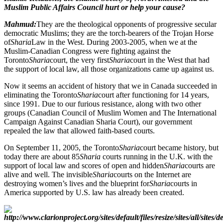
Muslim Public Affairs Council hurt or help your cause?
Mahmud:
They are the theological opponents of progressive secular
democratic Muslims; they are the torch-bearers of the Trojan Horse
of
Sharia
Law in the West. During 2003-2005, when we at the
Muslim-Canadian Congress were fighting against the
Toronto
Sharia
court, the very first
Sharia
court in the West that had
the support of local law, all those organizations came up against us.
Now it seems an accident of history that we in Canada succeeded in
eliminating the Toronto
Sharia
court after functioning for 14 years,
since 1991. Due to our furious resistance, along with two other
groups (Canadian Council of Muslim Women and The International
Campaign Against Canadian Sharia Court), our government
repealed the law that allowed faith-based courts.
On September 11, 2005, the Toronto
Sharia
court became history, but
today there are about 85
Sharia
courts running in the U.K. with the
support of local law and scores of open and hidden
Sharia
courts are
alive and well. The invisible
Sharia
courts on the Internet are
destroying women’s lives and the blueprint for
Sharia
courts in
America supported by U.S. law has already been created.