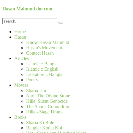
Hasan Mahmud dot com
Home
Hasan
Know Hasan Mahmud
Hasan's Movement
Contact Hasan
Articles
Islamic :: Bangla
Islamic :: English
Literature :: Bangla
Poetry
Movies
Sharia-ism
Nari: The Divine Stone
Hilla: Silent Genocide
The Sharia Conundrum
Hilla - Stage Drama
Books
Sharia Ki Bole
Banglar Kotha Koi