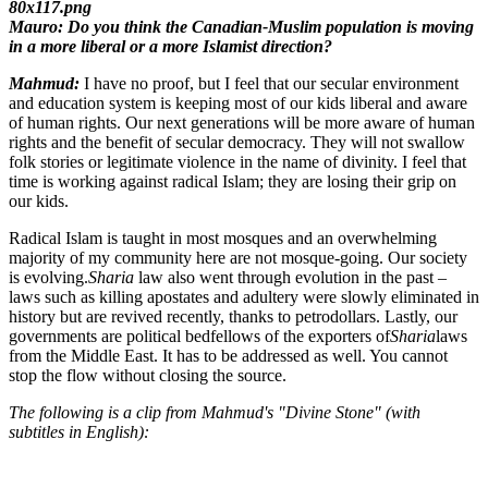
Mauro: Do you think the Canadian-Muslim population is moving
in a more liberal or a more Islamist direction?
Mahmud:
I have no proof, but I feel that our secular environment
and education system is keeping most of our kids liberal and aware
of human rights. Our next generations will be more aware of human
rights and the benefit of secular democracy. They will not swallow
folk stories or legitimate violence in the name of divinity. I feel that
time is working against radical Islam; they are losing their grip on
our kids.
Radical Islam is taught in most mosques and an overwhelming
majority of my community here are not mosque-going. Our society
is evolving.
Sharia
law also went through evolution in the past –
laws such as killing apostates and adultery were slowly eliminated in
history but are revived recently, thanks to petrodollars. Lastly, our
governments are political bedfellows of the exporters of
Sharia
laws
from the Middle East. It has to be addressed as well. You cannot
stop the flow without closing the source.
The following is a clip from Mahmud's "Divine Stone" (with
subtitles in English):