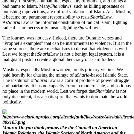
divinity. It destroys human life, especially of women, and brings a
bad name to Islam. Many
Sharia
laws, such as killing apostates or
punishing rape victims, are upfront violations of Islam. As a Muslim,
it became my paramount responsibility to resist
Sharia
Law.
As
Sharia
Law is the informal constitution of radical Islam, fighting
radical Islam necessarily means fighting
Sharia
Law.
The journey was not easy. Indeed, there are Quranic verses and
“Prophet’s examples” that can be instrumental to violence. But in the
same sources, there are mechanisms to defeat that violence as well.
Lest we forget that
Sharia
Law is not a benign legal system, it is a
malignant push to create a global theocracy of Islam-traders.
Muslims, especially Muslim women, are its primary victims. We
paid heavily for chasing the mirage of a
Sharia
-based Islamic State.
The institution of
Sharia
Law is a corrupt produce of power-struggle
and patriarchy. It has no capacity to run a modern state, and so it has
no place in the modern world. Lest we forget that
Sharia
law is not
only its content, it is also its spirit that wants to dominate the world
politically.
Mauro: Do you think groups like the Council on American-
Islamic Relations, the Islamic Society of North America and the