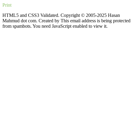
Print
HTML5 and CSS3 Validated. Copyright © 2005-2025 Hasan
Mahmud dot com. Created by
This email address is being protected
from spambots. You need JavaScript enabled to view it.