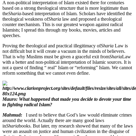
A non-political interpretation of Islam existed there for centuries
based on a strong theological structure that is more legitimate than
the
Sharia
-based interpretation of Islam. Scholars have identified the
theological weakness of
Sharia
law and proposed a theological
counter mechanism. This is our greatest weapon against radical
Islamists; I spread this through my books, movies, articles and
speeches.
Proving the theological and practical illegitimacy of
Sharia
Law is
not difficult but it will create a vacuum in the minds of believers.
That is why Muslims must be given a graceful exit from
Sharia
Law
with a better and non-political interpretation of Islamic sources. It is
not a quest of finding “ real” Islam or “reforming” Islam. We cannot
reform something that we cannot even define.
Mauro: What happened that made you decide to devote your time
to fighting radical Islam?
Mahmud:
I used to believe that God’s law would eliminate crimes
around the world. Actually there are many good laws
in
Sharia
books. But later, my research showed that many of the laws
were an assault on justice and human civilization in the disguise of