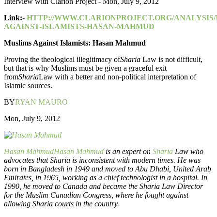
Interview with Clarion Project - Mon, July 9, 2012
Link:-
HTTP://WWW.CLARIONPROJECT.ORG/ANALYSIS/
AGAINST-ISLAMISTS-HASAN-MAHMUD
Muslims Against Islamists: Hasan Mahmud
Proving the theological illegitimacy of
Sharia
Law is not difficult,
but that is why Muslims must be given a graceful exit
from
Sharia
Law with a better and non-political interpretation of
Islamic sources.
BY
RYAN MAURO
Mon, July 9, 2012
Hasan Mahmud
Hasan Mahmud
is an expert on
Sharia
Law who
advocates that Sharia is inconsistent with modern times. He was
born in Bangladesh in 1949 and moved to Abu Dhabi, United Arab
Emirates, in 1965, working as a chief technologist in a hospital. In
1990, he moved to Canada and became the Sharia Law Director
for the Muslim Canadian Congress, where he fought against
allowing Sharia courts in the country.