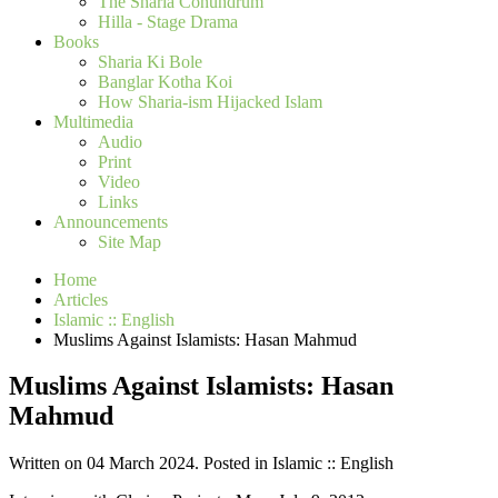
The Sharia Conundrum
Hilla - Stage Drama
Books
Sharia Ki Bole
Banglar Kotha Koi
How Sharia-ism Hijacked Islam
Multimedia
Audio
Print
Video
Links
Announcements
Site Map
Home
Articles
Islamic :: English
Muslims Against Islamists: Hasan Mahmud
Muslims Against Islamists: Hasan
Mahmud
Written on 04 March 2024. Posted in Islamic :: English