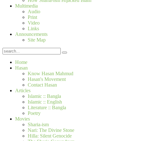
How Sharia-ism Hijacked Islam
Multimedia
Audio
Print
Video
Links
Announcements
Site Map
Home
Hasan
Know Hasan Mahmud
Hasan's Movement
Contact Hasan
Articles
Islamic :: Bangla
Islamic :: English
Literature :: Bangla
Poetry
Movies
Sharia-ism
Nari: The Divine Stone
Hilla: Silent Genocide