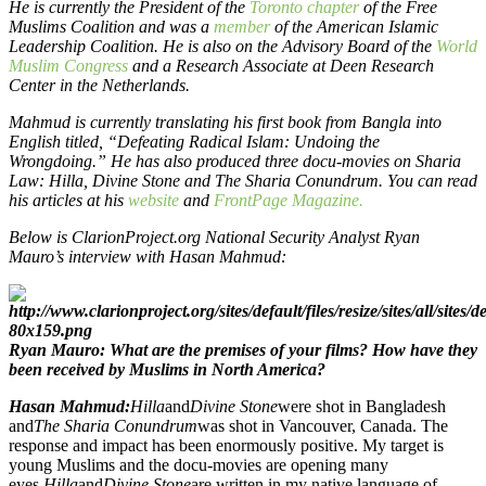
He is currently the President of the
Toronto chapter
of the Free
Muslims Coalition and was a
member
of the American Islamic
Leadership Coalition. He is also on the Advisory Board of the
World
Muslim Congress
and a Research Associate at Deen Research
Center in the Netherlands.
Mahmud is currently translating his first book from Bangla into
English titled, “Defeating Radical Islam: Undoing the
Wrongdoing.” He has also produced three docu-movies on Sharia
Law: Hilla, Divine Stone and The Sharia Conundrum. You can read
his articles at his
website
and
FrontPage Magazine.
Below is ClarionProject.org National Security Analyst Ryan
Mauro’s interview with Hasan Mahmud:
Ryan Mauro: What are the premises of your films? How have they
been received by Muslims in North America?
Hasan Mahmud:
Hilla
and
Divine Stone
were shot in Bangladesh
and
The Sharia Conundrum
was shot in Vancouver, Canada. The
response and impact has been enormously positive. My target is
young Muslims and the docu-movies are opening many
eyes.
Hilla
and
Divine Stone
are written in my native language of