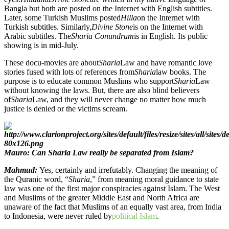
Bangla but both are posted on the Internet with English subtitles.
Later, some Turkish Muslims posted
Hilla
on the Internet with
Turkish subtitles. Similarly,
Divine Stone
is on the Internet with
Arabic subtitles. The
Sharia Conundrum
is in English. Its public
showing is in mid-July.
These docu-movies are about
Sharia
Law and have romantic love
stories fused with lots of references from
Sharia
law books. The
purpose is to educate common Muslims who support
Sharia
Law
without knowing the laws. But, there are also blind believers
of
Sharia
Law, and they will never change no matter how much
justice is denied or the victims scream.
Mauro: Can Sharia Law really be separated from Islam?
Mahmud:
Yes, certainly and irrefutably. Changing the meaning of
the Quranic word, “
Sharia
,” from meaning moral guidance to state
law was one of the first major conspiracies against Islam. The West
and Muslims of the greater Middle East and North Africa are
unaware of the fact that Muslims of an equally vast area, from India
to Indonesia, were never ruled by
political Islam
.