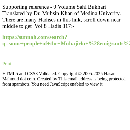
Supporting reference - 9 Volume Sahi Bukhari
Translated by Dr. Muhsin Khan of Medina Univerity.
There are many Hadises in this link, scroll down near
middle to get Vol 8 Hadis 817:-
https://sunnah.com/search?
q=some+people+of+the+Muhajirln+%28emigran
Print
HTML5 and CSS3 Validated. Copyright © 2005-2025 Hasan
Mahmud dot com. Created by
This email address is being protected
from spambots. You need JavaScript enabled to view it.