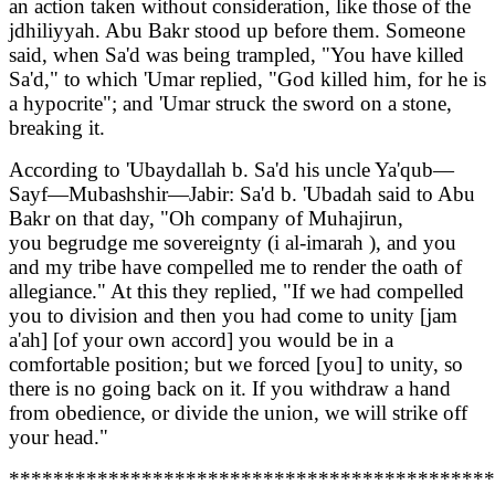
an action taken without consideration, like those of the
jdhiliyyah. Abu Bakr stood up before them. Someone
said, when Sa'd was being trampled, "You have killed
Sa'd," to which 'Umar replied, "God killed him, for he is
a hypocrite"; and 'Umar struck the sword on a stone,
breaking it.
According to 'Ubaydallah b. Sa'd his uncle Ya'qub—
Sayf—Mubashshir—Jabir: Sa'd b. 'Ubadah said to Abu
Bakr on that day, "Oh company of Muhajirun,
you begrudge me sovereignty (i al-imarah ), and you
and my tribe have compelled me to render the oath of
allegiance." At this they replied, "If we had compelled
you to division and then you had come to unity [jam
a'ah] [of your own accord] you would be in a
comfortable position; but we forced [you] to unity, so
there is no going back on it. If you withdraw a hand
from obedience, or divide the union, we will strike off
your head."
********************************************