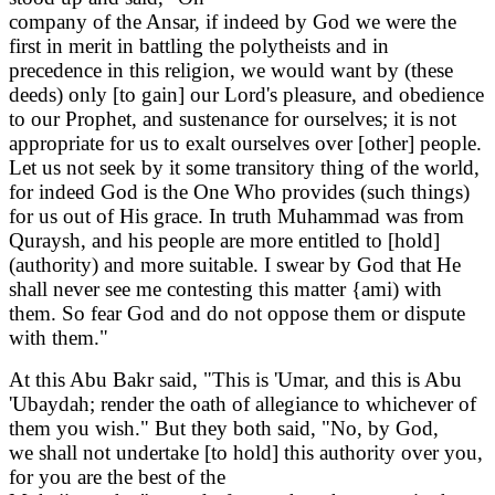
company of the Ansar, if indeed by God we were the
first in merit in battling the polytheists and in
precedence in this religion, we would want by (these
deeds) only [to gain] our Lord's pleasure, and obedience
to our Prophet, and sustenance for ourselves; it is not
appropriate for us to exalt ourselves over [other] people.
Let us not seek by it some transitory thing of the world,
for indeed God is the One Who provides (such things)
for us out of His grace. In truth Muhammad was from
Quraysh, and his people are more entitled to [hold]
(authority) and more suitable. I swear by God that He
shall never see me contesting this matter {ami) with
them. So fear God and do not oppose them or dispute
with them."
At this Abu Bakr said, "This is 'Umar, and this is Abu
'Ubaydah; render the oath of allegiance to whichever of
them you wish." But they both said, "No, by God,
we shall not undertake [to hold] this authority over you,
for you are the best of the