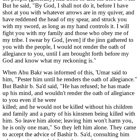
But he said, "By God, I shall not do it, before I have
shot at you with whatever arrows are in my quiver, and
have reddened the head of my spear, and struck you
with my sword, as long as my hand controls it. I will
fight you with my family and those who obey me of
my tribe. I swear by God, [even] if the jinn gathered to
you with the people, I would not render the oath of
allegiance to you, until I am brought forth before my
God and know what my reckoning is."
When Abu Bakr was informed of this, 'Umar said to
him, "Pester him until he renders the oath of allegiance."
But Bashir b. Sa'd said, "He has refused; he has made
up his mind, and wouldn't render the oath of allegiance
to you even if he were
killed; and he would not be killed without his children
and family and a party of his kinsmen being killed with
him. So leave him alone; leaving him won't harm you,
he is only one man," So they left him alone. They came
to accept the advice of Bashir b. Sa'd, consulting him