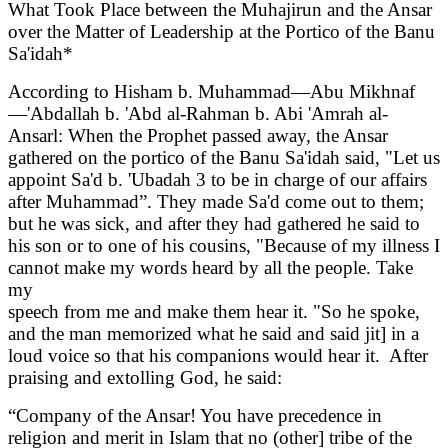
What Took Place between the Muhajirun and the Ansar
over the Matter of Leadership at the Portico of the Banu
Sa'idah*
According to Hisham b. Muhammad—Abu Mikhnaf
—'Abdallah b. 'Abd al-Rahman b. Abi 'Amrah al-
Ansarl: When the Prophet passed away, the Ansar
gathered on the portico of the Banu Sa'idah said, "Let us
appoint Sa'd b. 'Ubadah 3 to be in charge of our affairs
after Muhammad”. They made Sa'd come out to them;
but he was sick, and after they had gathered he said to
his son or to one of his cousins, "Because of my illness I
cannot make my words heard by all the people. Take
my
speech from me and make them hear it. "So he spoke,
and the man memorized what he said and said jit] in a
loud voice so that his companions would hear it. After
praising and extolling God, he said:
“Company of the Ansar! You have precedence in
religion and merit in Islam that no (other] tribe of the