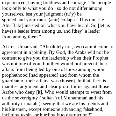
experienced, having boldness and courage. The people
look only to what you do ; so do not differ among
yourselves, lest your judgment (ru’y) be
spoiled and your cause (amr) collapse. This one [i.e.,
Abu Bakr] insisted on what you have heard. So [let us
have) a leader from among us, and [they] a leader
from among them."
At this 'Umar said, "Absolutely not; two cannot come to
agreement in a joining. By God, the Arabs will not be
content to give you the leadership when their Prophet
was not one of you; but they would not prevent their
affairs from being led by one of those among whom
prophethood [had appeared] and from whom the
guardian of their affairs [was chosenj. In that [fact] is
manifest argument and clear proof for us against those
Arabs who deny [it]. Who would attempt to wrest from
us the sovereignty ( sultan ) of Muhammad and his
authority ( imarah ), seeing that we are his friends and
his kinsmen, except someone advancing falsehood,
inclining to sin, or hurtling into destruction?"