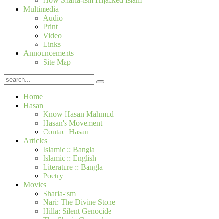
How Sharia-ism Hijacked Islam
Multimedia
Audio
Print
Video
Links
Announcements
Site Map
Home
Hasan
Know Hasan Mahmud
Hasan's Movement
Contact Hasan
Articles
Islamic :: Bangla
Islamic :: English
Literature :: Bangla
Poetry
Movies
Sharia-ism
Nari: The Divine Stone
Hilla: Silent Genocide