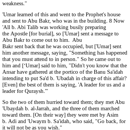
weakness."
'Umar learned of this and went to the Prophet's house
and sent to Abu Bakr, who was in the building. 8 Now
'All b. Abi Talib was working busily preparing
the Apostle [for burial], so ['Umar] sent a message to
Abu Bakr to come out to him. Abu
Bakr sent back that he was occupied, but ['Umar] sent
him another message, saying, "Something has happened
that you must attend to in person." So he came out to
him and [‘Umar] said to him, "Didn't you know that the
Ansar have gathered at the portico of the Banu Sa'idah
intending to put Sa'd b. 'Ubadah in charge of this affair?
[Even] the best of them is saying, 'A leader for us and a
leader for Quraysh.'"
So the two of them hurried toward them; they met Abu
'Ubaydah b. al-Jarrah, and the three of them marched
toward them. [On their way] they were met by Asim
b. Adi and 'Uwaym b. Sa'idah, who said, "Go back, for
it will not be as you wish."