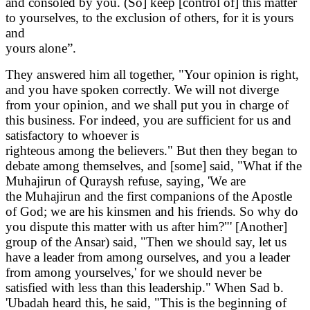
and consoled by you. (So] keep [control of] this matter
to yourselves, to the exclusion of others, for it is yours
and
yours alone”.
They answered him all together, "Your opinion is right,
and you have spoken correctly. We will not diverge
from your opinion, and we shall put you in charge of
this business. For indeed, you are sufficient for us and
satisfactory to whoever is
righteous among the believers." But then they began to
debate among themselves, and [some] said, "What if the
Muhajirun of Quraysh refuse, saying, 'We are
the Muhajirun and the first companions of the Apostle
of God; we are his kinsmen and his friends. So why do
you dispute this matter with us after him?"' [Another]
group of the Ansar) said, "Then we should say, let us
have a leader from among ourselves, and you a leader
from among yourselves,' for we should never be
satisfied with less than this leadership." When Sad b.
'Ubadah heard this, he said, "This is the beginning of