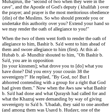
Muhajirun, the "second of two when they were in the
cave", and the Apostle of God's deputy ( khalifah ) over
the prayer; and prayer is the most meritorious obedience
{din) of the Muslims. So who should precede you or
undertake this authority over you? Extend your hand so
we may render the oath of allegiance to you!"
When the two of them went forth to render the oath of
allegiance to him, Bashir b. Sa'd went to him ahead of
them and swore allegiance to him (first). At this al-
Hubab b. al- Mundhir shouted to him, "Oh Bashir b.
Sa'd, you are in opposition
[to your kinsmen]; what drove you to [do] what you
have done? Did you envy your cousin 38 the
sovereignty?" He replied, "By God, no! But I
abhorred contending with a group for a right that God
had given them." Now when the Aws saw what Bashir
b. Sa'd had done and what Quraysh had called for and
what the Khazraj were demanding by way of giving
sovereignty to Sa'd b. 'Ubadah, they said to one another
(and among them was Usayd b. Hudayr, one of the