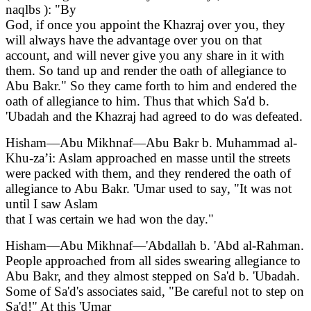
naqlbs ): "By
God, if once you appoint the Khazraj over you, they
will always have the advantage over you on that
account, and will never give you any share in it with
them. So tand up and render the oath of allegiance to
Abu Bakr." So they came forth to him and endered the
oath of allegiance to him. Thus that which Sa'd b.
'Ubadah and the Khazraj had agreed to do was defeated.
Hisham—Abu Mikhnaf—Abu Bakr b. Muhammad al-
Khu-za’i: Aslam approached en masse until the streets
were packed with them, and they rendered the oath of
allegiance to Abu Bakr. 'Umar used to say, "It was not
until I saw Aslam
that I was certain we had won the day."
Hisham—Abu Mikhnaf—'Abdallah b. 'Abd al-Rahman.
People approached from all sides swearing allegiance to
Abu Bakr, and they almost stepped on Sa'd b. 'Ubadah.
Some of Sa'd's associates said, "Be careful not to step on
Sa'd!" At this 'Umar