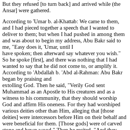
But they refused [to turn back] and arrived while (the
Ansar] were gathered.
According to 'Umar b. al-Khattab: We came to them,
and I had pieced together a speech that I wanted to
deliver to them; but when I had pushed in among them
and was about to begin my address, Abu Bakr said to
me, "Easy does it, 'Umar, until I
have spoken; then afterward say whatever you wish."
So he spoke [first], and there was nothing that I had
wanted to say that he did not come to, or amplify it.
According to 'Abdallah b. 'Abd al-Rahman: Abu Bakr
began by praising and
extolling God. Then he said, "Verily God sent
Muhammad as an Apostle to His creatures and as a
witness to his community, that they should worship
God and affirm His oneness. For they had worshiped
various deities other than Him, alleging that [those
deities] were intercessors before Him on their behalf and
were beneficial for them. [Those gods] were of carved
stone and hewn wood." Then he recited, "And they