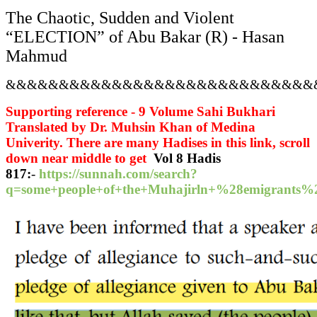
The Chaotic, Sudden and Violent
“ELECTION” of Abu Bakar (R) - Hasan
Mahmud
&&&&&&&&&&&&&&&&&&&&&&&&&&&&&
Supporting reference - 9 Volume Sahi Bukhari
Translated by Dr. Muhsin Khan of Medina
Univerity. There are many Hadises in this link, scroll
down near middle to get
Vol 8 Hadis
817:
-
https://sunnah.com/search?
q=some+people+of+the+Muhajirln+%28emigran