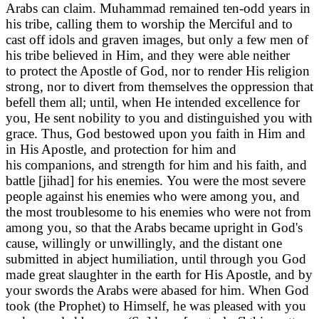
Arabs can claim. Muhammad remained ten-odd years in
his tribe, calling them to worship the Merciful and to
cast off idols and graven images, but only a few men of
his tribe believed in Him, and they were able neither
to protect the Apostle of God, nor to render His religion
strong, nor to divert from themselves the oppression that
befell them all; until, when He intended excellence for
you, He sent nobility to you and distinguished you with
grace. Thus, God bestowed upon you faith in Him and
in His Apostle, and protection for him and
his companions, and strength for him and his faith, and
battle [jihad] for his enemies. You were the most severe
people against his enemies who were among you, and
the most troublesome to his enemies who were not from
among you, so that the Arabs became upright in God's
cause, willingly or unwillingly, and the distant one
submitted in abject humiliation, until through you God
made great slaughter in the earth for His Apostle, and by
your swords the Arabs were abased for him. When God
took (the Prophet) to Himself, he was pleased with you