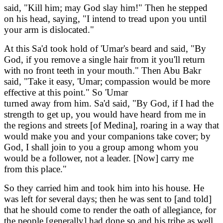
said, "Kill him; may God slay him!" Then he stepped
on his head, saying, "I intend to tread upon you until
your arm is dislocated."
At this Sa'd took hold of 'Umar's beard and said, "By
God, if you remove a single hair from it you'll return
with no front teeth in your mouth." Then Abu Bakr
said, "Take it easy, 'Umar; compassion would be more
effective at this point." So 'Umar
turned away from him. Sa'd said, "By God, if I had the
strength to get up, you would have heard from me in
the regions and streets [of Medina], roaring in a way that
would make you and your companions take cover; by
God, I shall join to you a group among whom you
would be a follower, not a leader. [Now] carry me
from this place."
So they carried him and took him into his house. He
was left for several days; then he was sent to [and told]
that he should come to render the oath of allegiance, for
the people [generally] had done so and his tribe as well.