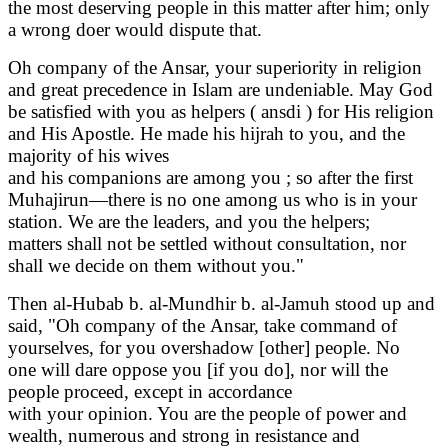
the most deserving people in this matter after him; only
a wrong doer would dispute that.
Oh company of the Ansar, your superiority in religion
and great precedence in Islam are undeniable. May God
be satisfied with you as helpers ( ansdi ) for His religion
and His Apostle. He made his hijrah to you, and the
majority of his wives
and his companions are among you ; so after the first
Muhajirun—there is no one among us who is in your
station. We are the leaders, and you the helpers;
matters shall not be settled without consultation, nor
shall we decide on them without you."
Then al-Hubab b. al-Mundhir b. al-Jamuh stood up and
said, "Oh company of the Ansar, take command of
yourselves, for you overshadow [other] people. No
one will dare oppose you [if you do], nor will the
people proceed, except in accordance
with your opinion. You are the people of power and
wealth, numerous and strong in resistance and