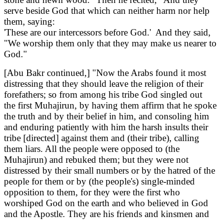
serve beside God that which can neither harm nor help
them, saying:
'These are our intercessors before God.' And they said,
"We worship them only that they may make us nearer to
God."
[Abu Bakr continued,] "Now the Arabs found it most
distressing that they should leave the religion of their
forefathers; so from among his tribe God singled out
the first Muhajirun, by having them affirm that he spoke
the truth and by their belief in him, and consoling him
and enduring patiently with him the harsh insults their
tribe [directed] against them and (their tribe), calling
them liars. All the people were opposed to (the
Muhajirun) and rebuked them; but they were not
distressed by their small numbers or by the hatred of the
people for them or by (the people's) single-minded
opposition to them, for they were the first who
worshiped God on the earth and who believed in God
and the Apostle. They are his friends and kinsmen and