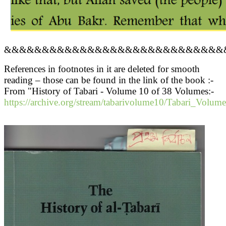
&&&&&&&&&&&&&&&&&&&&&&&&&&&&&
References in footnotes in it are deleted for smooth
reading – those can be found in the link of the book :-
From "History of Tabari - Volume 10 of 38 Volumes:-
https://archive.org/stream/tabarivolume10/Tabari_Volum