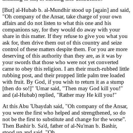
[But] al-Hubab b. al-Mundhir stood up [again] and said,
"Oh company of the Ansar, take charge of your own
affairs and do not listen to what this one and his
companions say, for they would do away with your
share in this matter. If they refuse to give you what you
ask for, then drive them out of this country and seize
control of these matters despite them. For you are more
deserving of this authority than they are, as it was by
your swords that those who were not yet converted
came to obey this religion. I am their much-rubbed little
rubbing post, and their propped little palm tree loaded
with fruit. By God, if you wish to return it as a stump
[then do so!]" 'Umar said, "Then may God kill you!"
and (al-Hubab) replied, "Rather may He kill you!"
At this Abu 'Ubaydah said, "Oh company of the Ansar,
you were the first who helped and strengthened, so do
not be the first to substitute and change for the worse”.
Then Bashir b. Sa'd, father of al-Nu'man b. Bashir,
stood up and said, "Oh