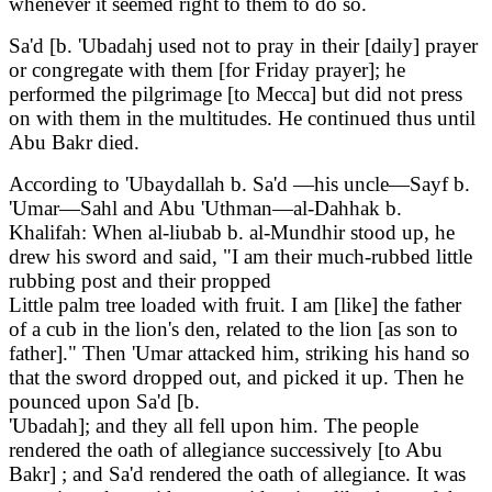
whenever it seemed right to them to do so.
Sa'd [b. 'Ubadahj used not to pray in their [daily] prayer
or congregate with them [for Friday prayer]; he
performed the pilgrimage [to Mecca] but did not press
on with them in the multitudes. He continued thus until
Abu Bakr died.
According to 'Ubaydallah b. Sa'd —his uncle—Sayf b.
'Umar—Sahl and Abu 'Uthman—al-Dahhak b.
Khalifah: When al-liubab b. al-Mundhir stood up, he
drew his sword and said, "I am their much-rubbed little
rubbing post and their propped
Little palm tree loaded with fruit. I am [like] the father
of a cub in the lion's den, related to the lion [as son to
father]." Then 'Umar attacked him, striking his hand so
that the sword dropped out, and picked it up. Then he
pounced upon Sa'd [b.
'Ubadah]; and they all fell upon him. The people
rendered the oath of allegiance successively [to Abu
Bakr] ; and Sa'd rendered the oath of allegiance. It was