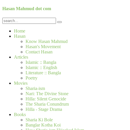
Hasan Mahmud dot com
Home
Hasan
Know Hasan Mahmud
Hasan's Movement
Contact Hasan
Articles
Islamic :: Bangla
Islamic :: English
Literature :: Bangla
Poetry
Movies
Sharia-ism
Nari: The Divine Stone
Hilla: Silent Genocide
The Sharia Conundrum
Hilla - Stage Drama
Books
Sharia Ki Bole
Banglar Kotha Koi