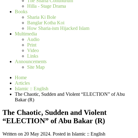
The Sharia Conundrum
Hilla - Stage Drama
Books
Sharia Ki Bole
Banglar Kotha Koi
How Sharia-ism Hijacked Islam
Multimedia
Audio
Print
Video
Links
Announcements
Site Map
Home
Articles
Islamic :: English
The Chaotic, Sudden and Violent “ELECTION” of Abu
Bakar (R)
The Chaotic, Sudden and Violent
“ELECTION” of Abu Bakar (R)
Written on 20 May 2024. Posted in Islamic :: English