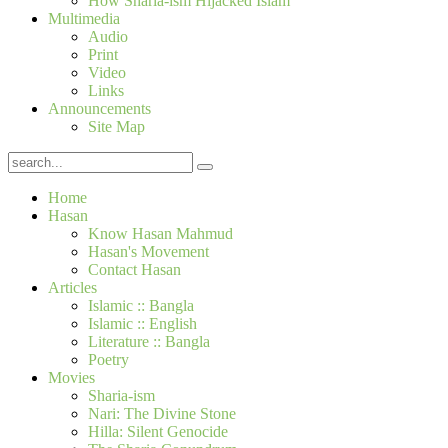
How Sharia-ism Hijacked Islam
Multimedia
Audio
Print
Video
Links
Announcements
Site Map
Home
Hasan
Know Hasan Mahmud
Hasan's Movement
Contact Hasan
Articles
Islamic :: Bangla
Islamic :: English
Literature :: Bangla
Poetry
Movies
Sharia-ism
Nari: The Divine Stone
Hilla: Silent Genocide