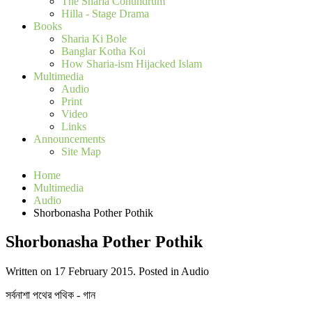
The Sharia Conundrum
Hilla - Stage Drama
Books
Sharia Ki Bole
Banglar Kotha Koi
How Sharia-ism Hijacked Islam
Multimedia
Audio
Print
Video
Links
Announcements
Site Map
Home
Multimedia
Audio
Shorbonasha Pother Pothik
Shorbonasha Pother Pothik
Written on 17 February 2015. Posted in Audio
সর্বনাশা পথের পথিক - গান