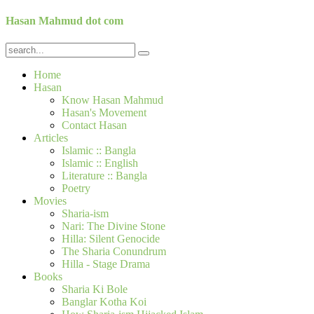
Hasan Mahmud dot com
Home
Hasan
Know Hasan Mahmud
Hasan's Movement
Contact Hasan
Articles
Islamic :: Bangla
Islamic :: English
Literature :: Bangla
Poetry
Movies
Sharia-ism
Nari: The Divine Stone
Hilla: Silent Genocide
The Sharia Conundrum
Hilla - Stage Drama
Books
Sharia Ki Bole
Banglar Kotha Koi